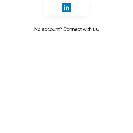
Sign in with LinkedIn
No account?
Connect with us
.