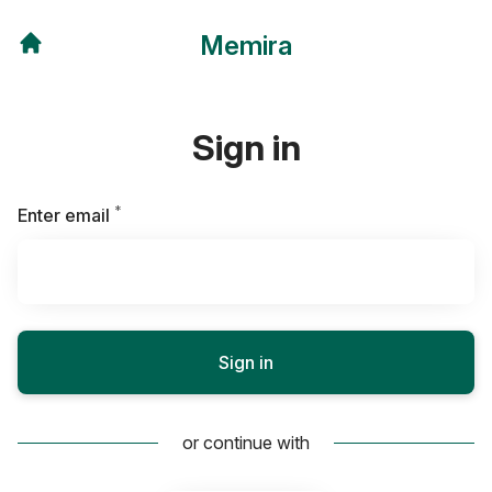
Memira
Sign in
*
Required
Enter email
Sign in
or continue with