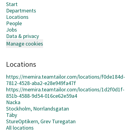
Start
Departments
Locations
People
Jobs
Data & privacy
Manage cookies
Locations
https://memira.teamtailor.com/locations/f0de184d-
7812-4528-aba2-e28e949fa47f
https://memira.teamtailor.com/locations/1d2f0d1f-
851b-4588-9d54-016ce62e59a4
Nacka
Stockholm, Norrlandsgatan
Täby
StureOptikern, Grev Turegatan
All locations