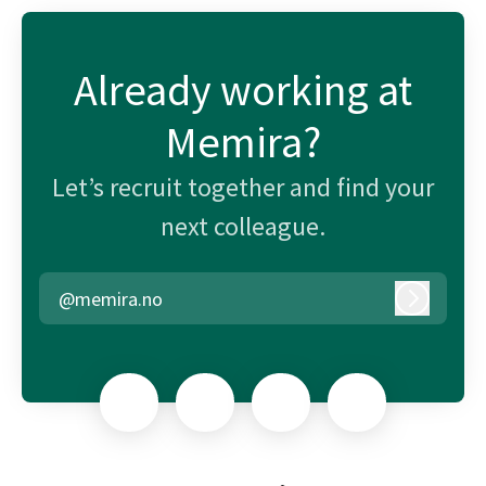
Already working at
Memira?
Let’s recruit together and find your
next colleague.
@memira.no
Log in