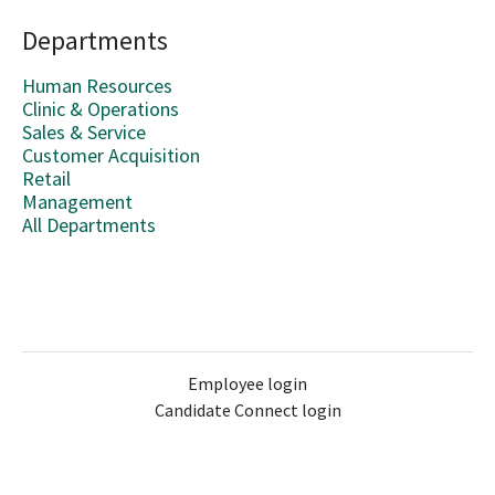
Departments
Human Resources
Clinic & Operations
Sales & Service
Customer Acquisition
Retail
Management
All Departments
Employee login
Candidate Connect login